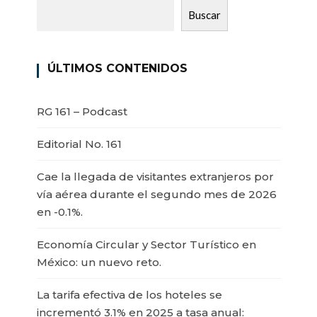
Buscar
ÚLTIMOS CONTENIDOS
RG 161 – Podcast
Editorial No. 161
Cae la llegada de visitantes extranjeros por
vía aérea durante el segundo mes de 2026
en -0.1%.
Economía Circular y Sector Turístico en
México: un nuevo reto.
La tarifa efectiva de los hoteles se
incrementó 3.1% en 2025 a tasa anual: