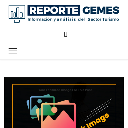
Reporte
Reporte Gemes
Gemes