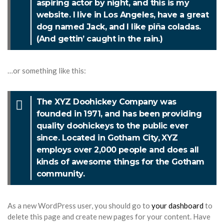
aspiring actor by night, and this is my
website. I live in Los Angeles, have a great
dog named Jack, and I like piña coladas.
(And gettin’ caught in the rain.)
…or something like this:
The XYZ Doohickey Company was
founded in 1971, and has been providing
quality doohickeys to the public ever
since. Located in Gotham City, XYZ
employs over 2,000 people and does all
kinds of awesome things for the Gotham
community.
As a new WordPress user, you should go to
your dashboard
to
delete this page and create new pages for your content. Have