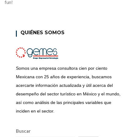
fun!
QUIÉNES SOMOS
Somos una empresa consultora cien por ciento
Mexicana con 25 años de experiencia, buscamos
acercarte información actualizada y útil acerca del
desempeño del sector turístico en México y el mundo,
así como análisis de las principales variables que
inciden en el sector.
Buscar