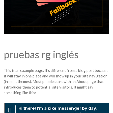
pruebas rg inglés
This is an example page. It’s different from a blog post because
it will stay in one place and will show up in your site navigation
(in most themes). Most people start with an About page that
introduces them to potential site visitors. It might say
something like this:
Hi there! I’m a bike messenger by day,